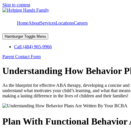
Skip to content
Home
About
Services
Locations
Careers
Hamburger Toggle Menu
Call (484) 965-9966
Parent Contact Form
Understanding How Behavior P
As the blueprint for effective ABA therapy, developing a concise and re
understand what motivates your child’s learning, and what that means 
making a lasting difference in the lives of children and their families!
Plan With Functional Behavior 