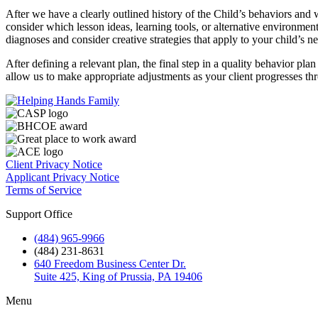
After we have a clearly outlined history of the Child’s behaviors and
consider which lesson ideas, learning tools, or alternative environmen
diagnoses and consider creative strategies that apply to your child’s n
After defining a relevant plan, the final step in a quality behavior pla
allow us to make appropriate adjustments as your client progresses t
Client Privacy Notice
Applicant Privacy Notice
Terms of Service
Support Office
(484) 965-9966
(484) 231-8631
640 Freedom Business Center Dr.
Suite 425, King of Prussia, PA 19406
Menu