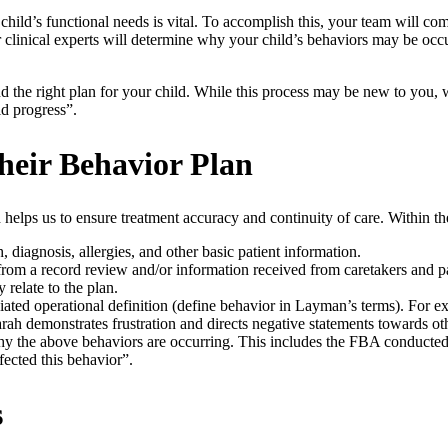
hild’s functional needs is vital. To accomplish this, your team will c
 clinical experts will determine why your child’s behaviors may be occu
 find the right plan for your child. While this process may be new to y
ld progress”.
heir Behavior Plan
 helps us to ensure treatment accuracy and continuity of care. Within t
, diagnosis, allergies, and other basic patient information.
om a record review and/or information received from caretakers and par
 relate to the plan.
iated operational definition (define behavior in Layman’s terms). For e
arah demonstrates frustration and directs negative statements towards o
the above behaviors are occurring. This includes the FBA conducted, a
fected this behavior”.
s