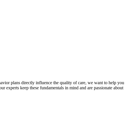
avior plans directly influence the quality of care, we want to help you
 our experts keep these fundamentals in mind and are passionate about