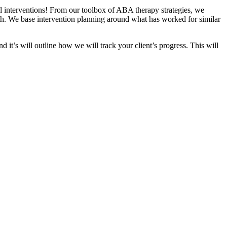
ul interventions! From our toolbox of ABA therapy strategies, we
h. We base intervention planning around what has worked for similar
nd it’s will outline how we will track your client’s progress. This will