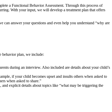
omplete a Functional Behavior Assessment. Through this process of
rring. With your input, we will develop a treatment plan that offers
ou, we can answer your questions and even help you understand “why are
he behavior plan, we include:
ents during an interview. Also included are details about your child’s
xample, if your child becomes upset and insults others when asked to
thers when asked to share.”
nd explicit details about topics like “what may be triggering the