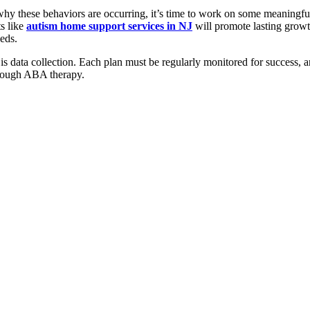
 why these behaviors are occurring, it’s time to work on some meaningf
ts like
autism home support services in NJ
will promote lasting growt
eeds.
n is data collection. Each plan must be regularly monitored for success, a
hrough ABA therapy.