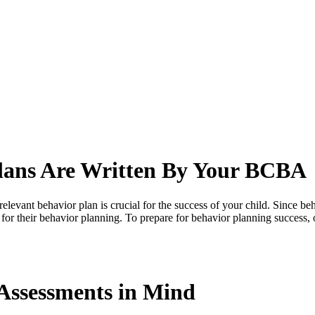
lans Are Written By Your BCBA
levant behavior plan is crucial for the success of your child. Since beh
for their behavior planning. To prepare for behavior planning success,
Assessments in Mind