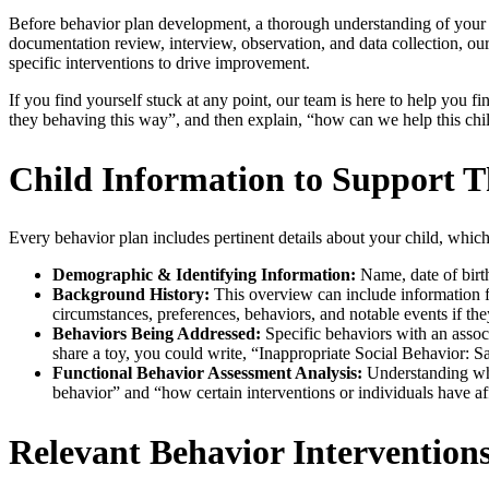
Before behavior plan development, a thorough understanding of your c
documentation review, interview, observation, and data collection, our
specific interventions to drive improvement.
If you find yourself stuck at any point, our team is here to help you
they behaving this way”, and then explain, “how can we help this chi
Child Information to Support T
Every behavior plan includes pertinent details about your child, which
Demographic & Identifying Information:
Name, date of birth
Background History:
This overview can include information fr
circumstances, preferences, behaviors, and notable events if they
Behaviors Being Addressed:
Specific behaviors with an assoc
share a toy, you could write, “Inappropriate Social Behavior: S
Functional Behavior Assessment Analysis:
Understanding why 
behavior” and “how certain interventions or individuals have af
Relevant Behavior Intervention