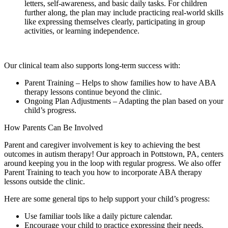
letters, self-awareness, and basic daily tasks. For children
further along, the plan may include practicing real-world skills
like expressing themselves clearly, participating in group
activities, or learning independence.
Our clinical team also supports long-term success with:
Parent Training – Helps to show families how to have ABA
therapy lessons continue beyond the clinic.
Ongoing Plan Adjustments – Adapting the plan based on your
child’s progress.
How Parents Can Be Involved
Parent and caregiver involvement is key to achieving the best
outcomes in autism therapy! Our approach in Pottstown, PA, centers
around keeping you in the loop with regular progress. We also offer
Parent Training to teach you how to incorporate ABA therapy
lessons outside the clinic.
Here are some general tips to help support your child’s progress:
Use familiar tools like a daily picture calendar.
Encourage your child to practice expressing their needs.