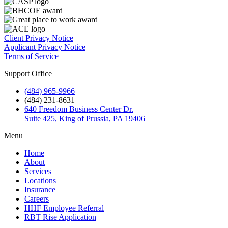
Client Privacy Notice
Applicant Privacy Notice
Terms of Service
Support Office
(484) 965-9966
(484) 231-8631
640 Freedom Business Center Dr.
Suite 425, King of Prussia, PA 19406
Menu
Home
About
Services
Locations
Insurance
Careers
HHF Employee Referral
RBT Rise Application