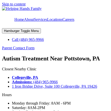
Skip to content
Home
About
Services
Locations
Careers
Hamburger Toggle Menu
Call (484) 965-9966
Parent Contact Form
Autism Treatment Near Pottstown, PA
Closest Nearby Clinic
Collegeville, PA
Admissions:
(484) 965-9966
1 Iron Bridge Drive, Suite 100 Collegeville, PA 19426
Hours
Monday through Friday: 8AM - 6PM
Saturday: 8AM-2PM