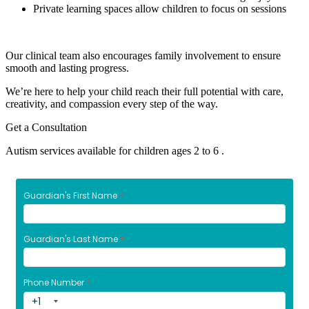
Private learning spaces allow children to focus on sessions
Our clinical team also encourages family involvement to ensure
smooth and lasting progress.
We’re here to help your child reach their full potential with care,
creativity, and compassion every step of the way.
Get a Consultation
Autism services available for children ages 2 to 6 .