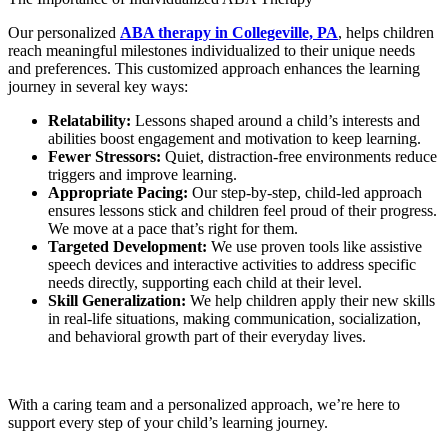
Our personalized
ABA therapy in Collegeville, PA
, helps children
reach meaningful milestones individualized to their unique needs
and preferences. This customized approach enhances the learning
journey in several key ways:
Relatability:
Lessons shaped around a child’s interests and
abilities boost engagement and motivation to keep learning.
Fewer Stressors:
Quiet, distraction-free environments reduce
triggers and improve learning.
Appropriate Pacing:
Our step-by-step, child-led approach
ensures lessons stick and children feel proud of their progress.
We move at a pace that’s right for them.
Targeted Development:
We use proven tools like assistive
speech devices and interactive activities to address specific
needs directly, supporting each child at their level.
Skill Generalization:
We help children apply their new skills
in real-life situations, making communication, socialization,
and behavioral growth part of their everyday lives.
With a caring team and a personalized approach, we’re here to
support every step of your child’s learning journey.