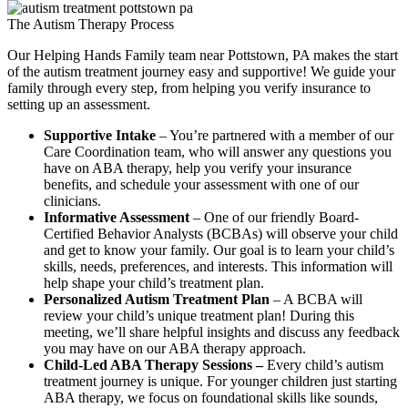
The Autism Therapy Process
Our Helping Hands Family team near Pottstown, PA makes the start
of the autism treatment journey easy and supportive! We guide your
family through every step, from helping you verify insurance to
setting up an assessment.
Supportive Intake
– You’re partnered with a member of our
Care Coordination team, who will answer any questions you
have on ABA therapy, help you verify your insurance
benefits, and schedule your assessment with one of our
clinicians.
Informative Assessment
– One of our friendly Board-
Certified Behavior Analysts (BCBAs) will observe your child
and get to know your family. Our goal is to learn your child’s
skills, needs, preferences, and interests. This information will
help shape your child’s treatment plan.
Personalized Autism Treatment Plan
– A BCBA will
review your child’s unique treatment plan! During this
meeting, we’ll share helpful insights and discuss any feedback
you may have on our ABA therapy approach.
Child-Led ABA Therapy Sessions –
Every child’s autism
treatment journey is unique. For younger children just starting
ABA therapy, we focus on foundational skills like sounds,