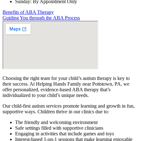
Sunday: By Appointment Only
Benefits of ABA Therapy
Guiding You through the ABA Process
Choosing the right team for your child’s autism therapy is key to
their success. At Helping Hands Family near Pottstown, PA, we
offer personalized, evidence-based ABA therapy that’s
individualized to your child’s unique needs.
Our child-first autism services promote learning and growth in fun,
supportive ways. Children thrive in our clinics due to:
The friendly and welcoming environment
Safe settings filled with supportive clinicians
Engaging in activities that include games and toys
Interest-based 1-on-1 sessions that make learning enjoyable