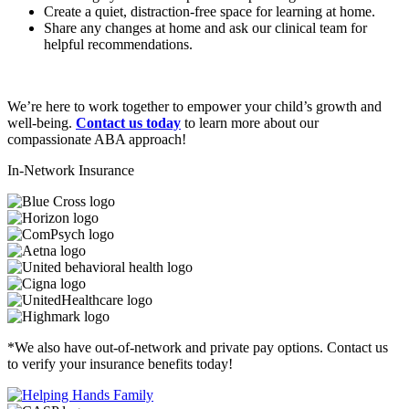
Create a quiet, distraction-free space for learning at home.
Share any changes at home and ask our clinical team for
helpful recommendations.
We’re here to work together to empower your child’s growth and
well-being.
Contact us today
to learn more about our
compassionate ABA approach!
In-Network Insurance
*We also have out-of-network and private pay options. Contact us
to verify your insurance benefits today!