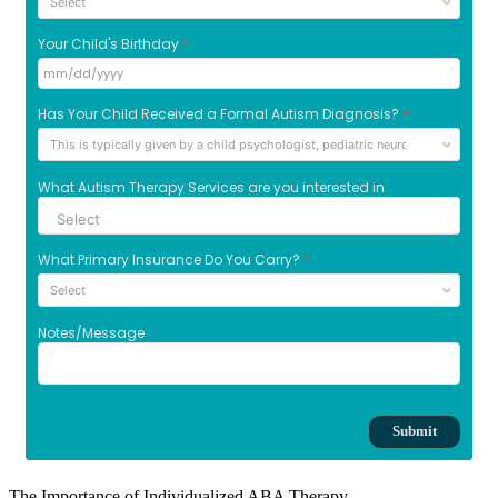
The Importance of Individualized ABA Therapy