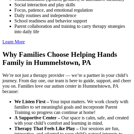
Social interaction and play skills
Focus, patience, and emotional regulation
Daily routines and independence
School readiness and behavior support
Parent collaboration and training to carry therapy strategies
into daily life
Learn More
Why Families Choose Helping Hands
Family in Hummelstown, PA
We’re not just a therapy provider — we’re a partner in your child’s
journey. From day one, our team is here to guide, support, and cheer
you on. Families love our autism center in Hummelstown, PA
because:
We Listen First –
Your input matters. We work closely with
families to set meaningful goals and incorporate Parent
Training so progress can continue at home!
A Supportive Center –
Our space is calm, safe, and created
with your child’s comfort and learning in mind.
Therapy That Feels Like Play –
Our sessions are fun,
interactive, and adapted to your child’s natural interests to