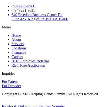
(484) 965-9966
(484) 231-8631
640 Freedom Business Center Dr.
Suite 425, King of Prussia, PA 19406
Menu
Home
About
Services
Locations
Insurance
Careers
HHF Employee Referral
RBT Rise Application
Inquiries
For Parent
For Provider
Copyright © 2025 Helping Hands Family | All Rights Reserved |
Sitemap
Facebook
Linkedin-in
Instagram
Youtube