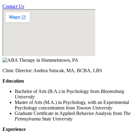
Contact Us
Clinic Director: Andrea Sniscak, MA, BCBA, LBS
Education
Bachelor of Arts (B.A.) in Psychology from
Bloomsburg
University
Master of Arts (M.A.) in Psychology, with an Experimental
Psychology concentration from
Towson University
Graduate Certificate in Applied Behavior Analysis from
The
Pennsylvania State University
Experience