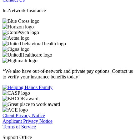
In-Network Insurance
*We also have out-of-network and private pay options. Contact us
to verify your insurance benefits today!
Client Privacy Notice
Applicant Privacy Notice
Terms of Service
Support Office