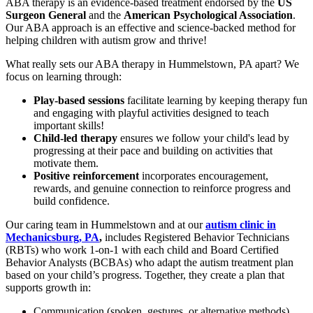
ABA therapy is an evidence-based treatment endorsed by the
US
Surgeon General
and the
American Psychological Association
.
Our ABA approach is an effective and science-backed method for
helping children with autism grow and thrive!
What really sets our ABA therapy in Hummelstown, PA apart? We
focus on learning through:
Play-based sessions
facilitate learning by keeping therapy fun
and engaging with playful activities designed to teach
important skills!
Child-led therapy
ensures we follow your child's lead by
progressing at their pace and building on activities that
motivate them.
Positive reinforcement
incorporates encouragement,
rewards, and genuine connection to reinforce progress and
build confidence.
Our caring team in Hummelstown and at our
autism clinic in
Mechanicsburg, PA
,
includes Registered Behavior Technicians
(RBTs) who work 1-on-1 with each child and Board Certified
Behavior Analysts (BCBAs) who adapt the autism treatment plan
based on your child’s progress. Together, they create a plan that
supports growth in:
Communication (spoken, gestures, or alternative methods)