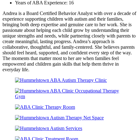
Years of ABA Experience: 16
Andrea is a Board Certified Behavior Analyst with over a decade of
experience supporting children with autism and their families,
bringing both deep expertise and genuine care to her work. She is
passionate about helping each child grow by understanding their
unique strengths and needs, while partnering closely with parents to
create meaningful, lasting progress. Andrea’s approach is
collaborative, thoughtful, and family-centered. She believes parents
should feel heard, supported, and confident every step of the way.
The moments that matter most to her are when families feel
empowered and children gain skills that help them thrive in
everyday life.