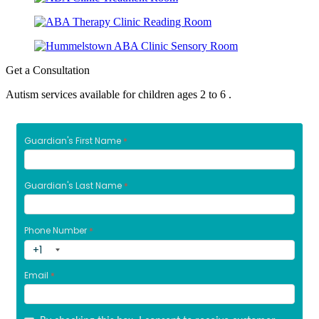
Get a Consultation
Autism services available for children ages 2 to 6 .