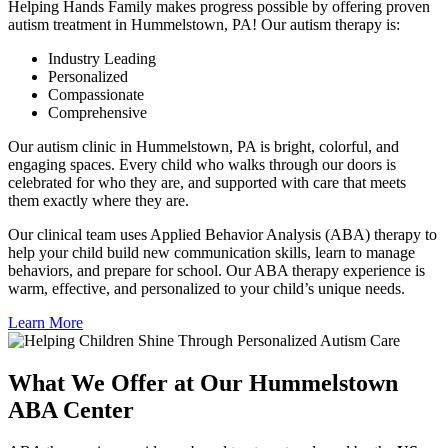
Helping Hands Family makes progress possible by offering proven
autism treatment in Hummelstown, PA! Our autism therapy is:
Industry Leading
Personalized
Compassionate
Comprehensive
Our autism clinic in Hummelstown, PA is bright, colorful, and
engaging spaces. Every child who walks through our doors is
celebrated for who they are, and supported with care that meets
them exactly where they are.
Our clinical team uses Applied Behavior Analysis (ABA) therapy to
help your child build new communication skills, learn to manage
behaviors, and prepare for school. Our ABA therapy experience is
warm, effective, and personalized to your child’s unique needs.
Learn More
What We Offer at Our Hummelstown
ABA Center