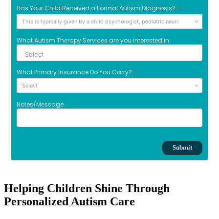
Helping Children Shine Through
Personalized Autism Care