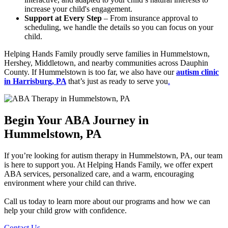
increase your child's engagement.
Support at Every Step
– From insurance approval to
scheduling, we handle the details so you can focus on your
child.
Helping Hands Family proudly serve families in Hummelstown,
Hershey, Middletown, and nearby communities across Dauphin
County. If Hummelstown is too far, we also have our
autism clinic
in Harrisburg, PA
that’s just as ready to serve you
.
Begin Your ABA Journey in
Hummelstown, PA
If you’re looking for autism therapy in Hummelstown, PA, our team
is here to support you. At Helping Hands Family, we offer expert
ABA services, personalized care, and a warm, encouraging
environment where your child can thrive.
Call us today to learn more about our programs and how we can
help your child grow with confidence.
Contact Us