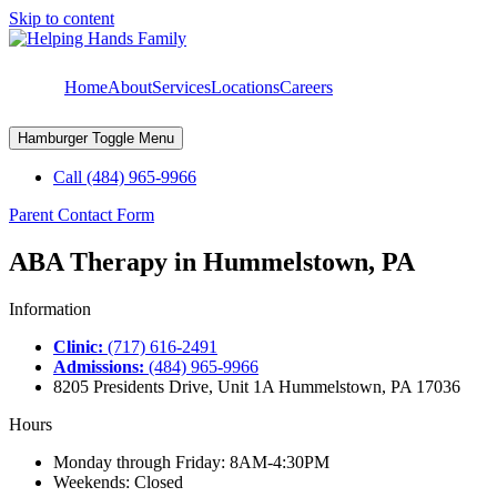
Skip to content
Home
About
Services
Locations
Careers
Hamburger Toggle Menu
Call (484) 965-9966
Parent Contact Form
ABA Therapy in Hummelstown, PA
Information
Clinic:
(717) 616-2491
Admissions:
(484) 965-9966
8205 Presidents Drive, Unit 1A Hummelstown, PA 17036
Hours
Monday through Friday: 8AM-4:30PM
Weekends: Closed