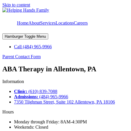
Skip to content
Home
About
Services
Locations
Careers
Hamburger Toggle Menu
Call (484) 965-9966
Parent Contact Form
ABA Therapy in Allentown, PA
Information
Clinic:
(610) 839-7088
Admissions:
(484) 965-9966
7350 Tilghman Street, Suite 102 Allentown, PA 18106
Hours
Monday through Friday: 8AM-4:30PM
Weekends: Closed