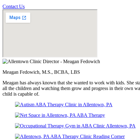
Contact Us
Meagan Fedowich, M.S., BCBA, LBS
Meagan has always known that she wanted to work with kids. She starte
all the children and watching them grow and progress in their own way
child is capable of.