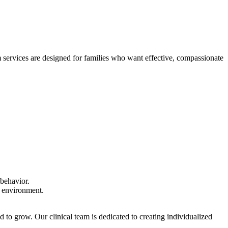
 services are designed for families who want effective, compassionate
 behavior.
e environment.
to grow. Our clinical team is dedicated to creating individualized