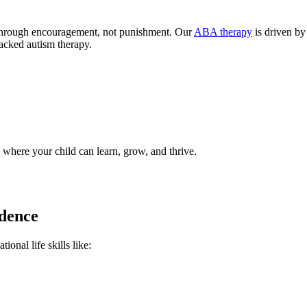
 through encouragement, not punishment. Our
ABA therapy
is driven by
acked autism therapy.
 where your child can learn, grow, and thrive.
ndence
onal life skills like: