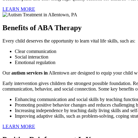
LEARN MORE
Benefits of ABA Therapy
Every child deserves the opportunity to learn vital life skills, such as:
Clear communication
Social interaction
Emotional regulation
Our
autism services
in
Allentown are designed to equip your child wit
Early intervention gives children the strongest possible foundation. 
communication, behavior, and social connection. Some key benefits 
Enhancing communication and social skills by teaching function
Promoting positive behavior changes and reduces challenging b
Increasing independence by teaching daily living skills and s
Improving adaptive skills, such as problem-solving, coping stra
LEARN MORE