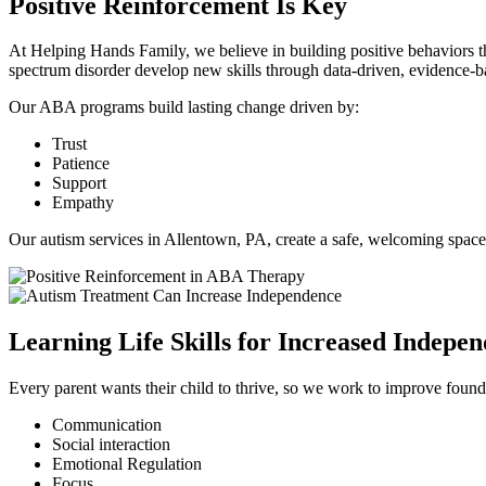
Positive Reinforcement Is Key
At Helping Hands Family, we believe in building positive behaviors
spectrum disorder develop new skills through data-driven, evidence-b
Our ABA programs build lasting change driven by:
Trust
Patience
Support
Empathy
Our autism services in Allentown, PA, create a safe, welcoming space
Learning Life Skills for Increased Indepe
Every parent wants their child to thrive, so we work to improve foundati
Communication
Social interaction
Emotional Regulation
Focus