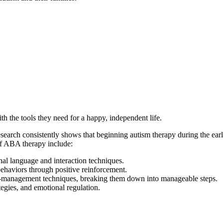
h the tools they need for a happy, independent life.
Research consistently shows that beginning autism therapy during the ear
of ABA therapy include:
al language and interaction techniques.
ehaviors through positive reinforcement.
elf-management techniques, breaking them down into manageable steps.
tegies, and emotional regulation.