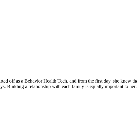
d off as a Behavior Health Tech, and from the first day, she knew that
s. Building a relationship with each family is equally important to her