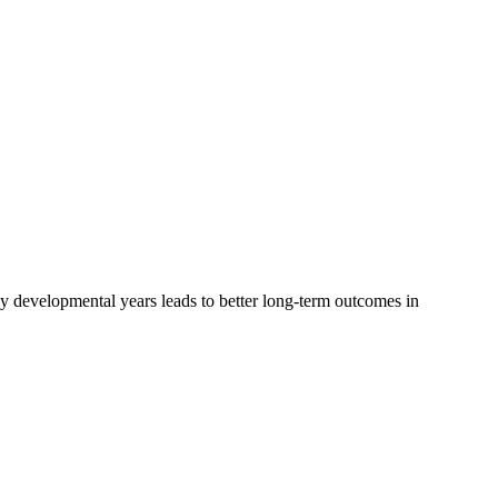
ly developmental years leads to better long-term outcomes in