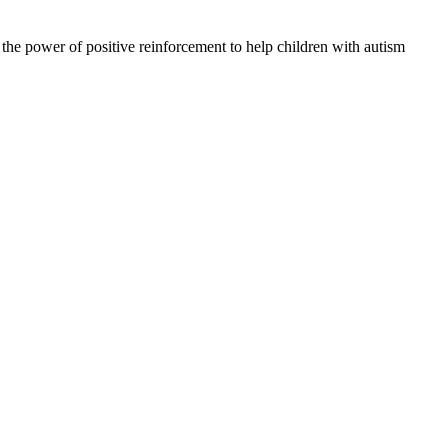
 the power of positive reinforcement to help children with autism