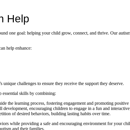
n Help
nd one goal: helping your child grow, connect, and thrive. Our autism
can help enhance:
s unique challenges to ensure they receive the support they deserve.
essential skills by combining:
guide the learning process, fostering engagement and promoting positive
ill development, encouraging children to engage in a fun and interactiv
ition of desired behaviors, building lasting habits over time.
ors while providing a safe and encouraging environment for your child 
autism and their families.