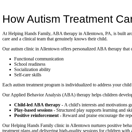
How Autism Treatment Ca
At Helping Hands Family, ABA therapy in Allentown, PA, is built arou
care and a clinical team that genuinely knows their child.
Our autism clinic in Allentown offers personalized ABA therapy that 
Functional communication
School readiness
Socialization ability
Self-care skills
Each autism treatment program is individualized to address your child’
Our Applied Behavior Analysis (ABA) therapy helps children develop 
Child-led ABA therapy -
A child's interests and motivations 
Play-based sessions -
Structured play supports learning and sk
Positive reinforcement -
Reward and praise encourage the repet
Our Helping Hands Family clinic in Allentown nurtures positive behavi
treatment plans and delivering high-quality sessions for children with 