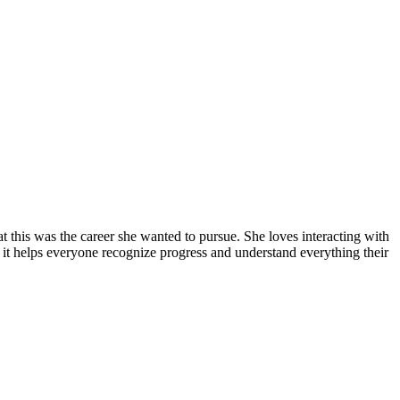
 this was the career she wanted to pursue. She loves interacting with
: it helps everyone recognize progress and understand everything their