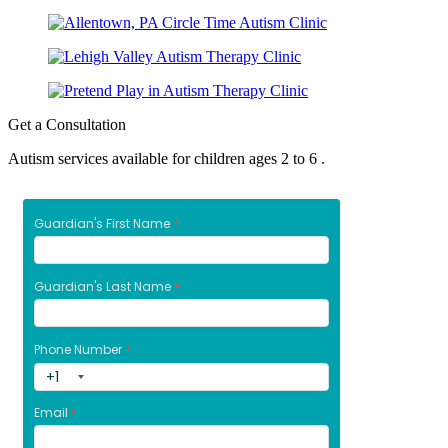
Get a Consultation
Autism services available for children ages 2 to 6 .