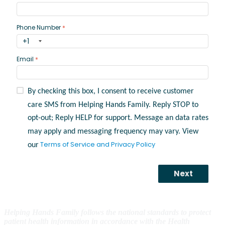
Helping Hands Family follows the national standards to protect
patient health information in accordance with the Health