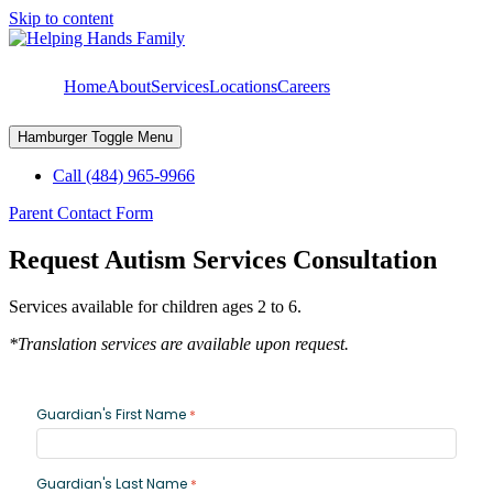
Skip to content
Home
About
Services
Locations
Careers
Hamburger Toggle Menu
Call (484) 965-9966
Parent Contact Form
Request Autism Services Consultation
Services available for children ages 2 to 6.
*Translation services are available upon request.