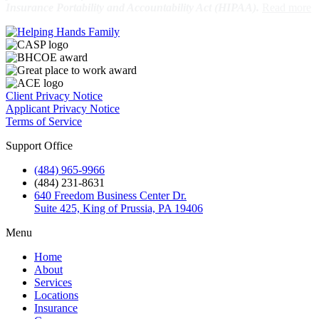
Insurance Portability and Accountability Act (HIPAA).
Client Privacy Notice
Applicant Privacy Notice
Terms of Service
Support Office
(484) 965-9966
(484) 231-8631
640 Freedom Business Center Dr.
Suite 425, King of Prussia, PA 19406
Menu
Home
About
Services
Locations
Insurance