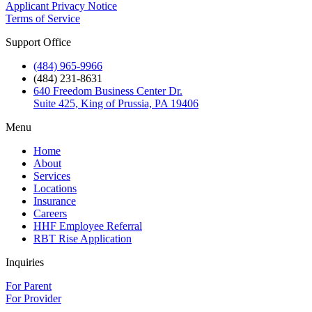
Applicant Privacy Notice
Terms of Service
Support Office
(484) 965-9966
(484) 231-8631
640 Freedom Business Center Dr.
Suite 425, King of Prussia, PA 19406
Menu
Home
About
Services
Locations
Insurance
Careers
HHF Employee Referral
RBT Rise Application
Inquiries
For Parent
For Provider