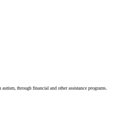
h autism, through financial and other assistance programs.