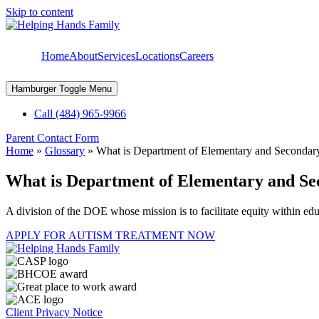
Skip to content
Home
About
Services
Locations
Careers
Hamburger Toggle Menu
Call (484) 965-9966
Parent Contact Form
Home
»
Glossary
»
What is Department of Elementary and Seconda
What is Department of Elementary and S
A division of the DOE whose mission is to facilitate equity within edu
APPLY FOR AUTISM TREATMENT NOW
Client Privacy Notice