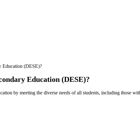
ry Education (DESE)?
econdary Education (DESE)?
cation by meeting the diverse needs of all students, including those wit