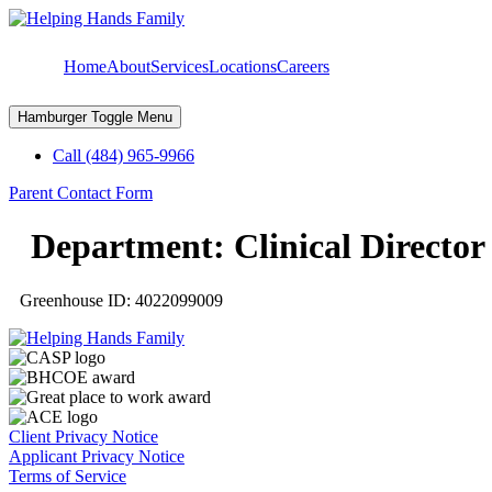
Skip
to
content
Home
About
Services
Locations
Careers
Hamburger Toggle Menu
Call (484) 965-9966
Parent Contact Form
Department:
Clinical Director
Greenhouse ID: 4022099009
Client Privacy Notice
Applicant Privacy Notice
Terms of Service