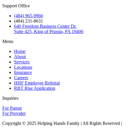
Support Office
(484) 965-9966
(484) 231-8631
640 Freedom Business Center Dr.
Suite 425, King of Prussia, PA 19406
Menu
Home
About
Services
Locations
Insurance
Careers
HHF Employee Referral
RBT Rise Application
Inquiries
For Parent
For Provider
Copyright © 2025 Helping Hands Family | All Rights Reserved |
Sitemap