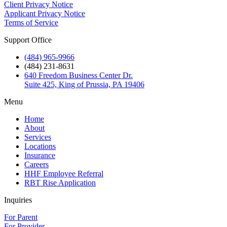
Client Privacy Notice
Applicant Privacy Notice
Terms of Service
Support Office
(484) 965-9966
(484) 231-8631
640 Freedom Business Center Dr.
Suite 425, King of Prussia, PA 19406
Menu
Home
About
Services
Locations
Insurance
Careers
HHF Employee Referral
RBT Rise Application
Inquiries
For Parent
For Provider