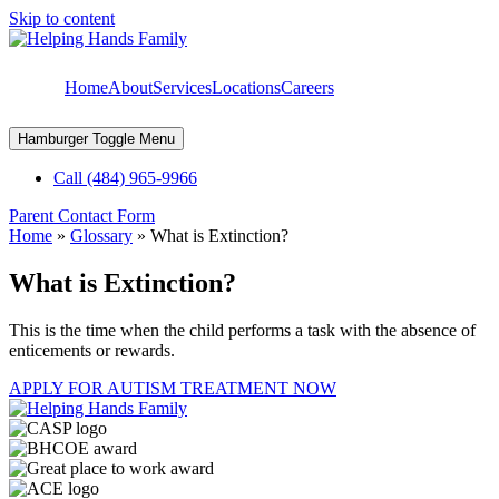
Skip to content
Home
About
Services
Locations
Careers
Hamburger Toggle Menu
Call (484) 965-9966
Parent Contact Form
Home
»
Glossary
»
What is Extinction?
What is Extinction?
This is the time when the child performs a task with the absence of
enticements or rewards.
APPLY FOR AUTISM TREATMENT NOW