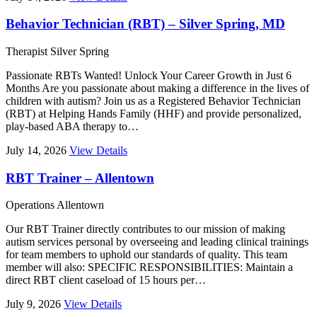
Behavior Technician (RBT) – Silver Spring, MD
Therapist
Silver Spring
Passionate RBTs Wanted! Unlock Your Career Growth in Just 6
Months Are you passionate about making a difference in the lives of
children with autism? Join us as a Registered Behavior Technician
(RBT) at Helping Hands Family (HHF) and provide personalized,
play-based ABA therapy to…
July 14, 2026
View Details
RBT Trainer – Allentown
Operations
Allentown
Our RBT Trainer directly contributes to our mission of making
autism services personal by overseeing and leading clinical trainings
for team members to uphold our standards of quality. This team
member will also: SPECIFIC RESPONSIBILITIES: Maintain a
direct RBT client caseload of 15 hours per…
July 9, 2026
View Details