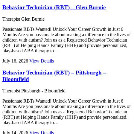
Behavior Technician (RBT) – Glen Burnie
Therapist
Glen Burnie
Passionate RBTs Wanted! Unlock Your Career Growth in Just 6
Months Are you passionate about making a difference in the lives of
children with autism? Join us as a Registered Behavior Technician
(RBT) at Helping Hands Family (HHF) and provide personalized,
play-based ABA therapy to…
July 16, 2026
View Details
Behavior Technician (RBT) – Pittsburgh –
Bloomfield
Therapist
Pittsburgh - Bloomfield
Passionate RBTs Wanted! Unlock Your Career Growth in Just 6
Months Are you passionate about making a difference in the lives of
children with autism? Join us as a Registered Behavior Technician
(RBT) at Helping Hands Family (HHF) and provide personalized,
play-based ABA therapy to…
July 14, 2026
View Details