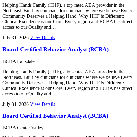
Helping Hands Family (HHF), a top-rated ABA provider in the
Northeast. Built by clinicians for clinicians where we believe Every
Community Deserves a Helping Hand. Why HHF is Different:
Clinical Excellence is our Core: Every region and BCBA has direct
access to our Quality and…
July 31, 2026
View Details
Board-Certified Behavior Analyst (BCBA)
BCBA
Lansdale
Helping Hands Family (HHF), a top-rated ABA provider in the
Northeast. Built by clinicians for clinicians where we believe Every
Community Deserves a Helping Hand. Why HHF is Different:
Clinical Excellence is our Core: Every region and BCBA has direct
access to our Quality and…
July 31, 2026
View Details
Board Certified Behavior Analyst (BCBA)
BCBA
Center Valley