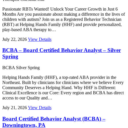
Passionate RBTs Wanted! Unlock Your Career Growth in Just 6
Months Are you passionate about making a difference in the lives of
children with autism? Join us as a Registered Behavior Technician
(RBT) at Helping Hands Family (HHF) and provide personalized,
play-based ABA therapy to…
July 22, 2026
View Details
BCBA – Board Certified Behavior Analyst – Silver
Spring
BCBA
Silver Spring
Helping Hands Family (HHF), a top-rated ABA provider in the
Northeast. Built by clinicians for clinicians where we believe Every
Community Deserves a Helping Hand. Why HHF is Different:
Clinical Excellence is our Core: Every region and BCBA has direct
access to our Quality and…
July 21, 2026
View Details
Board Certified Behavior Analyst (BCBA) –
Downingtown, PA