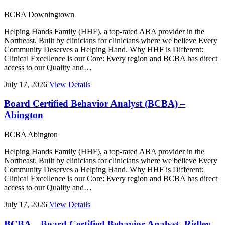
BCBA
Downingtown
Helping Hands Family (HHF), a top-rated ABA provider in the
Northeast. Built by clinicians for clinicians where we believe Every
Community Deserves a Helping Hand. Why HHF is Different:
Clinical Excellence is our Core: Every region and BCBA has direct
access to our Quality and…
July 17, 2026
View Details
Board Certified Behavior Analyst (BCBA) –
Abington
BCBA
Abington
Helping Hands Family (HHF), a top-rated ABA provider in the
Northeast. Built by clinicians for clinicians where we believe Every
Community Deserves a Helping Hand. Why HHF is Different:
Clinical Excellence is our Core: Every region and BCBA has direct
access to our Quality and…
July 17, 2026
View Details
BCBA – Board Certified Behavior Analyst- Ridley