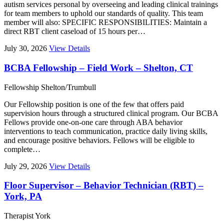
autism services personal by overseeing and leading clinical trainings
for team members to uphold our standards of quality. This team
member will also: SPECIFIC RESPONSIBILITIES: Maintain a
direct RBT client caseload of 15 hours per…
July 30, 2026
View Details
BCBA Fellowship – Field Work – Shelton, CT
Fellowship
Shelton/Trumbull
Our Fellowship position is one of the few that offers paid
supervision hours through a structured clinical program. Our BCBA
Fellows provide one-on-one care through ABA behavior
interventions to teach communication, practice daily living skills,
and encourage positive behaviors. Fellows will be eligible to
complete…
July 29, 2026
View Details
Floor Supervisor – Behavior Technician (RBT) –
York, PA
Therapist
York