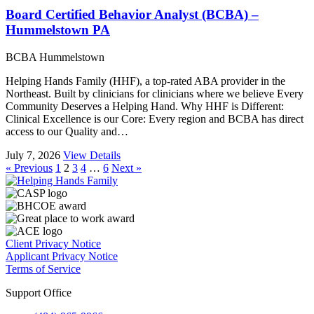
Board Certified Behavior Analyst (BCBA) –
Hummelstown PA
BCBA
Hummelstown
Helping Hands Family (HHF), a top-rated ABA provider in the
Northeast. Built by clinicians for clinicians where we believe Every
Community Deserves a Helping Hand. Why HHF is Different:
Clinical Excellence is our Core: Every region and BCBA has direct
access to our Quality and…
July 7, 2026
View Details
« Previous
1
2
3
4
…
6
Next »
Client Privacy Notice
Applicant Privacy Notice
Terms of Service
Support Office