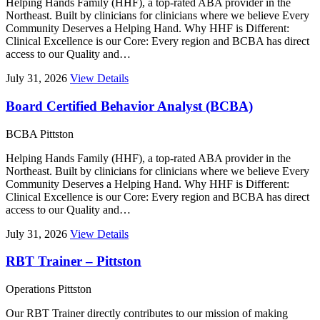
Helping Hands Family (HHF), a top-rated ABA provider in the
Northeast. Built by clinicians for clinicians where we believe Every
Community Deserves a Helping Hand. Why HHF is Different:
Clinical Excellence is our Core: Every region and BCBA has direct
access to our Quality and…
July 31, 2026
View Details
Board Certified Behavior Analyst (BCBA)
BCBA
Pittston
Helping Hands Family (HHF), a top-rated ABA provider in the
Northeast. Built by clinicians for clinicians where we believe Every
Community Deserves a Helping Hand. Why HHF is Different:
Clinical Excellence is our Core: Every region and BCBA has direct
access to our Quality and…
July 31, 2026
View Details
RBT Trainer – Pittston
Operations
Pittston
Our RBT Trainer directly contributes to our mission of making