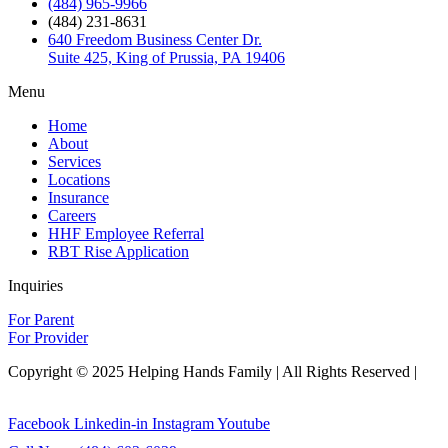
(484) 965-9966
(484) 231-8631
640 Freedom Business Center Dr.
Suite 425, King of Prussia, PA 19406
Menu
Home
About
Services
Locations
Insurance
Careers
HHF Employee Referral
RBT Rise Application
Inquiries
For Parent
For Provider
Copyright © 2025 Helping Hands Family | All Rights Reserved |
Sitemap
Facebook
Linkedin-in
Instagram
Youtube