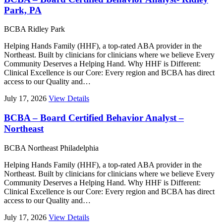
Park, PA
BCBA
Ridley Park
Helping Hands Family (HHF), a top-rated ABA provider in the
Northeast. Built by clinicians for clinicians where we believe Every
Community Deserves a Helping Hand. Why HHF is Different:
Clinical Excellence is our Core: Every region and BCBA has direct
access to our Quality and…
July 17, 2026
View Details
BCBA – Board Certified Behavior Analyst –
Northeast
BCBA
Northeast Philadelphia
Helping Hands Family (HHF), a top-rated ABA provider in the
Northeast. Built by clinicians for clinicians where we believe Every
Community Deserves a Helping Hand. Why HHF is Different:
Clinical Excellence is our Core: Every region and BCBA has direct
access to our Quality and…
July 17, 2026
View Details