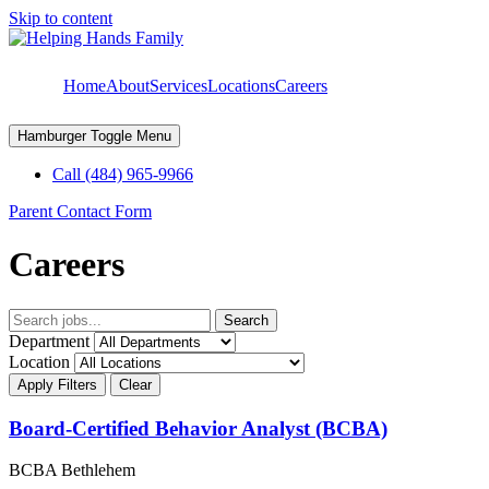
Skip to content
Home
About
Services
Locations
Careers
Hamburger Toggle Menu
Call (484) 965-9966
Parent Contact Form
Careers
Search
Department
Location
Apply Filters
Clear
Board-Certified Behavior Analyst (BCBA)
BCBA
Bethlehem