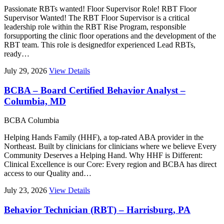
Passionate RBTs wanted! Floor Supervisor Role! RBT Floor
Supervisor Wanted! The RBT Floor Supervisor is a critical
leadership role within the RBT Rise Program, responsible
forsupporting the clinic floor operations and the development of the
RBT team. This role is designedfor experienced Lead RBTs,
ready…
July 29, 2026
View Details
BCBA – Board Certified Behavior Analyst –
Columbia, MD
BCBA
Columbia
Helping Hands Family (HHF), a top-rated ABA provider in the
Northeast. Built by clinicians for clinicians where we believe Every
Community Deserves a Helping Hand. Why HHF is Different:
Clinical Excellence is our Core: Every region and BCBA has direct
access to our Quality and…
July 23, 2026
View Details
Behavior Technician (RBT) – Harrisburg, PA