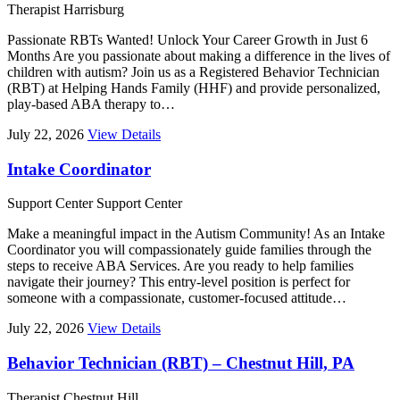
Therapist
Harrisburg
Passionate RBTs Wanted! Unlock Your Career Growth in Just 6
Months Are you passionate about making a difference in the lives of
children with autism? Join us as a Registered Behavior Technician
(RBT) at Helping Hands Family (HHF) and provide personalized,
play-based ABA therapy to…
July 22, 2026
View Details
Intake Coordinator
Support Center
Support Center
Make a meaningful impact in the Autism Community! As an Intake
Coordinator you will compassionately guide families through the
steps to receive ABA Services. Are you ready to help families
navigate their journey? This entry-level position is perfect for
someone with a compassionate, customer-focused attitude…
July 22, 2026
View Details
Behavior Technician (RBT) – Chestnut Hill, PA
Therapist
Chestnut Hill