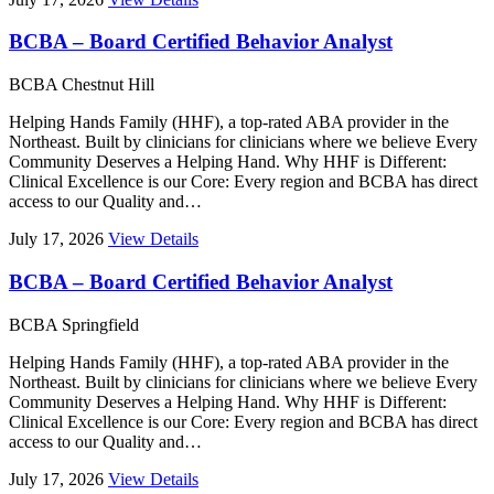
BCBA – Board Certified Behavior Analyst
BCBA
Chestnut Hill
Helping Hands Family (HHF), a top-rated ABA provider in the
Northeast. Built by clinicians for clinicians where we believe Every
Community Deserves a Helping Hand. Why HHF is Different:
Clinical Excellence is our Core: Every region and BCBA has direct
access to our Quality and…
July 17, 2026
View Details
BCBA – Board Certified Behavior Analyst
BCBA
Springfield
Helping Hands Family (HHF), a top-rated ABA provider in the
Northeast. Built by clinicians for clinicians where we believe Every
Community Deserves a Helping Hand. Why HHF is Different:
Clinical Excellence is our Core: Every region and BCBA has direct
access to our Quality and…
July 17, 2026
View Details