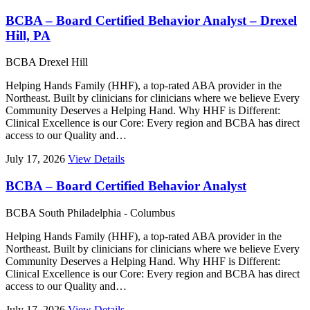
BCBA – Board Certified Behavior Analyst – Drexel
Hill, PA
BCBA
Drexel Hill
Helping Hands Family (HHF), a top-rated ABA provider in the
Northeast. Built by clinicians for clinicians where we believe Every
Community Deserves a Helping Hand. Why HHF is Different:
Clinical Excellence is our Core: Every region and BCBA has direct
access to our Quality and…
July 17, 2026
View Details
BCBA – Board Certified Behavior Analyst
BCBA
South Philadelphia - Columbus
Helping Hands Family (HHF), a top-rated ABA provider in the
Northeast. Built by clinicians for clinicians where we believe Every
Community Deserves a Helping Hand. Why HHF is Different:
Clinical Excellence is our Core: Every region and BCBA has direct
access to our Quality and…
July 17, 2026
View Details